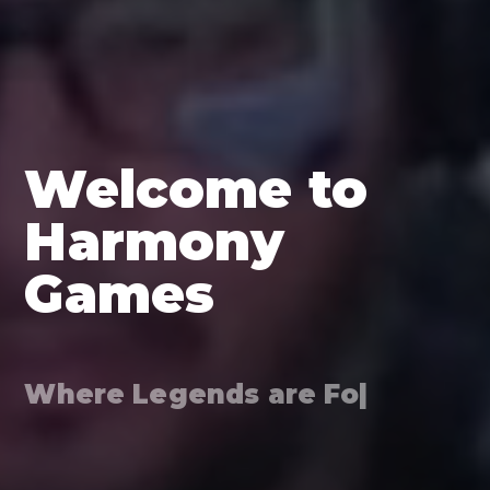
Welcome to
Harmony
Games
Where Legends are Forged*
|