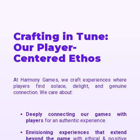
Crafting in Tune:
Our Player-
Centered Ethos
At Harmony Games, we craft experiences where
players find solace, delight, and genuine
connection. We care about:
Deeply connecting our games with
players
for an authentic experience.
Envisioning experiences that extend
beyond the game
with ethical & positive