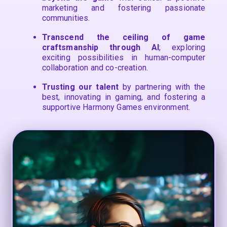
marketing and fostering passionate
communities.
Transcend the ceiling of game
craftsmanship through AI
; exploring
exciting possibilities in human-computer
collaboration and co-creation.
Trusting our talent
by partnering with the
best, innovating in gaming, and fostering a
supportive Harmony Games environment.