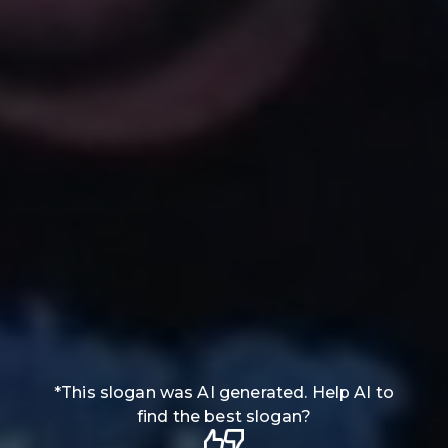
*
This slogan was AI generated. Help AI to
find the best slogan?